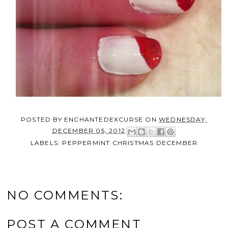
POSTED BY
ENCHANTEDEXCURSE
ON
WEDNESDAY,
DECEMBER 05, 2012
LABELS:
PEPPERMINT CHRISTMAS DECEMBER
NO COMMENTS:
POST A COMMENT