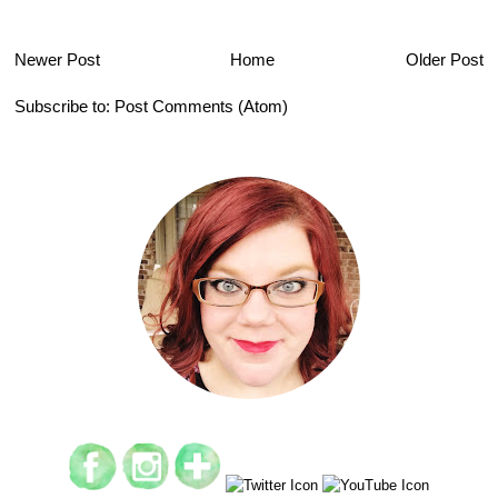
Newer Post
Home
Older Post
Subscribe to:
Post Comments (Atom)