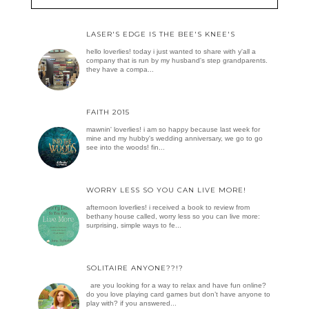
LASER'S EDGE IS THE BEE'S KNEE'S
hello loverlies! today i just wanted to share with y'all a
company that is run by my husband's step grandparents.
they have a compa...
FAITH 2015
mawnin' loverlies! i am so happy because last week for
mine and my hubby's wedding anniversary, we go to go
see into the woods! fin...
WORRY LESS SO YOU CAN LIVE MORE!
afternoon loverlies! i received a book to review from
bethany house called, worry less so you can live more:
surprising, simple ways to fe...
SOLITAIRE ANYONE??!?
are you looking for a way to relax and have fun online?
do you love playing card games but don’t have anyone to
play with? if you answered...