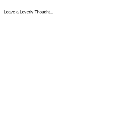
Leave a Loverly Thought...