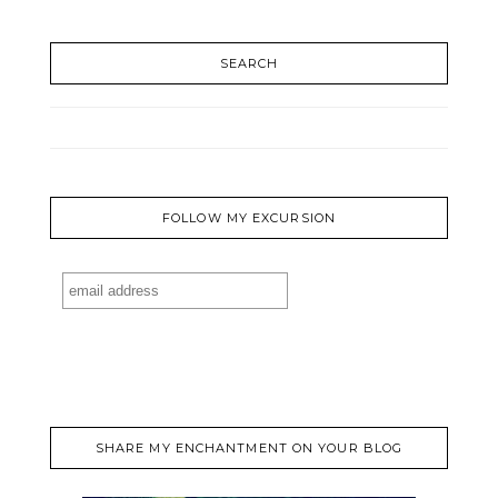
SEARCH
FOLLOW MY EXCURSION
SHARE MY ENCHANTMENT ON YOUR BLOG