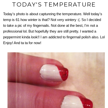
TODAY'S TEMPERATURE
Today's photo is about captureing the temperature. Well today's
temp is 61 how winter is that? Not very wintery :(. So I decided
to take a pic of my fingernails. Not done at the best, I'm not a
professional lol. But hopefully they are still pretty. I wanted a
peppermint kinda look!! I am addicted to fingernail polish also. Lol
Enjoy! And ta ta for now!