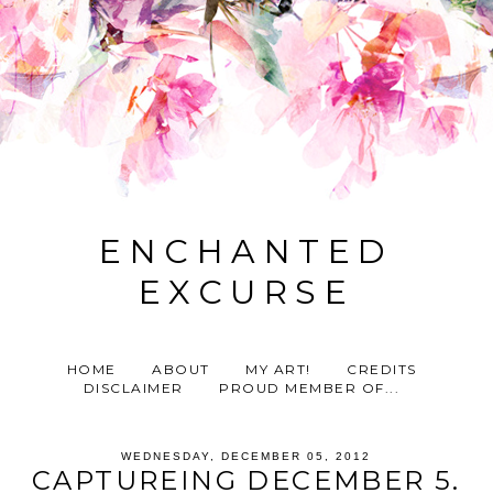
ENCHANTED
EXCURSE
HOME
ABOUT
MY ART!
CREDITS
DISCLAIMER
PROUD MEMBER OF...
WEDNESDAY, DECEMBER 05, 2012
CAPTUREING DECEMBER 5.