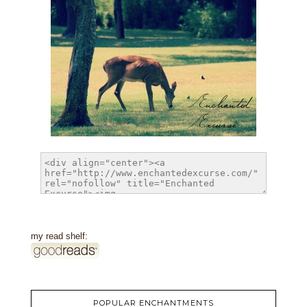
my read shelf:
POPULAR ENCHANTMENTS