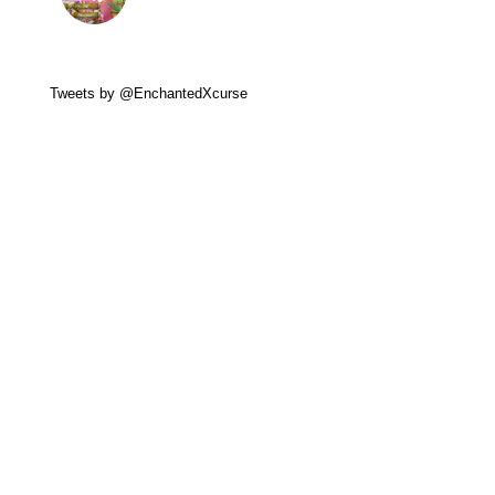
Tweets by @EnchantedXcurse