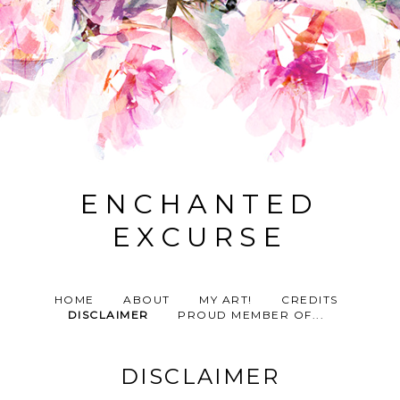
ENCHANTED
EXCURSE
HOME
ABOUT
MY ART!
CREDITS
DISCLAIMER
PROUD MEMBER OF...
DISCLAIMER