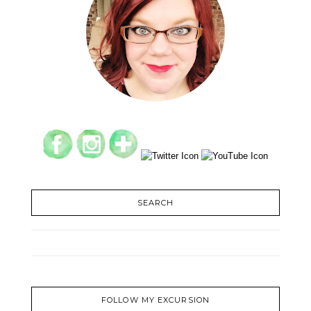
SEARCH
FOLLOW MY EXCURSION