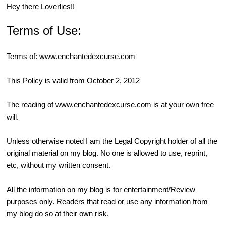
Hey there Loverlies!!
Terms of Use:
Terms of:
www.enchantedexcurse.com
This Policy is valid from October 2, 2012
The reading of
www.enchantedexcurse.com
is at your own free
will.
Unless otherwise noted I am the Legal Copyright holder of all the
original material on my blog. No one is allowed to use, reprint,
etc, without my written consent.
All the information on my blog is for entertainment/Review
purposes only. Readers that read or use any information from
my blog do so at their own risk.