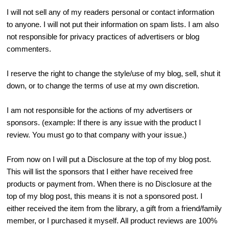
I will not sell any of my readers personal or contact information
to anyone. I will not put their information on spam lists. I am also
not responsible for privacy practices of advertisers or blog
commenters.
I reserve the right to change the style/use of my blog, sell, shut it
down, or to change the terms of use at my own discretion.
I am not responsible for the actions of my advertisers or
sponsors. (example: If there is any issue with the product I
review. You must go to that company with your issue.)
From now on I will put a Disclosure at the top of my blog post.
This will list the sponsors that I either have received free
products or payment from. When there is no Disclosure at the
top of my blog post, this means it is not a sponsored post. I
either received the item from the library, a gift from a friend/family
member, or I purchased it myself. All product reviews are 100%