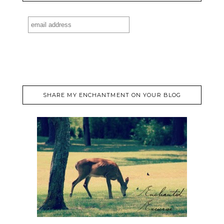
SHARE MY ENCHANTMENT ON YOUR BLOG