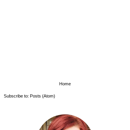
Home
Subscribe to:
Posts (Atom)