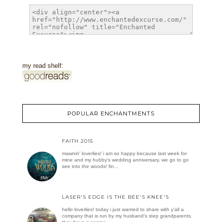
my read shelf:
POPULAR ENCHANTMENTS
FAITH 2015
mawnin' loverlies! i am so happy because last week for
mine and my hubby's wedding anniversary, we go to go
see into the woods! fin...
LASER'S EDGE IS THE BEE'S KNEE'S
hello loverlies! today i just wanted to share with y'all a
company that is run by my husband's step grandparents.