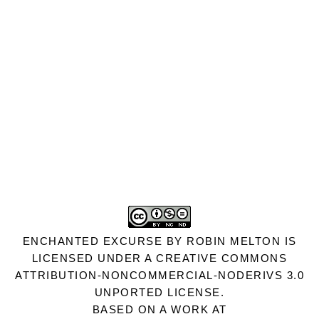
ENCHANTED EXCURSE
BY
ROBIN MELTON
IS
LICENSED UNDER A
CREATIVE COMMONS
ATTRIBUTION-NONCOMMERCIAL-NODERIVS 3.0
UNPORTED LICENSE
.
BASED ON A WORK AT