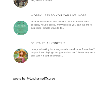
they have a compa...
WORRY LESS SO YOU CAN LIVE MORE!
afternoon loverlies! i received a book to review from
bethany house called, worry less so you can live more:
surprising, simple ways to fe...
SOLITAIRE ANYONE??!?
are you looking for a way to relax and have fun online?
do you love playing card games but don’t have anyone to
play with? if you answered...
Tweets by @EnchantedXcurse