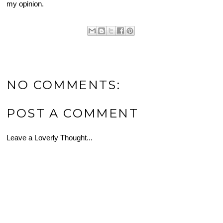
my opinion.
NO COMMENTS:
POST A COMMENT
Leave a Loverly Thought...