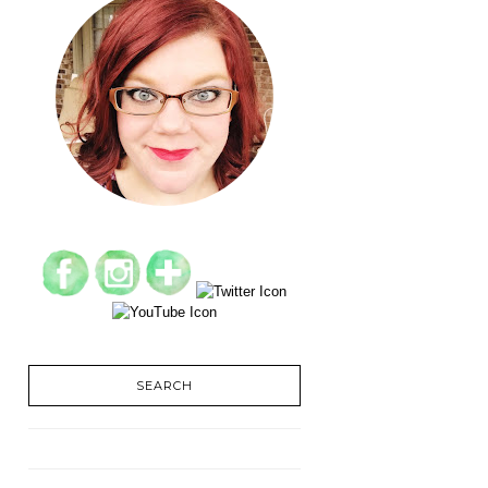
SEARCH