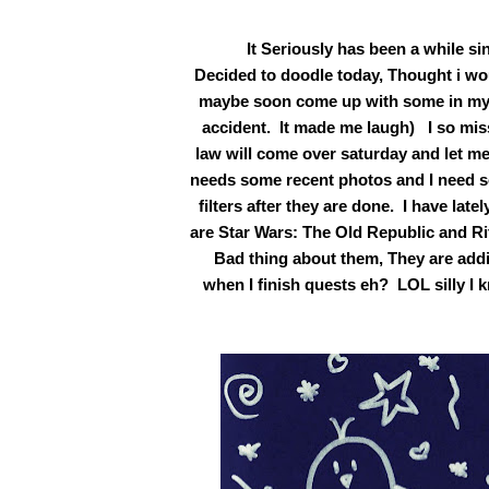
It Seriously has been a while sin
Decided to doodle today, Thought i wo
maybe soon come up with some in my br
accident. It made me laugh) I so miss
law will come over saturday and let m
needs some recent photos and I need s
filters after they are done. I have la
are Star Wars: The Old Republic and Ri
Bad thing about them, They are addict
when I finish quests eh? LOL silly I 