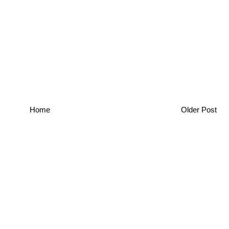
Home
Older Post