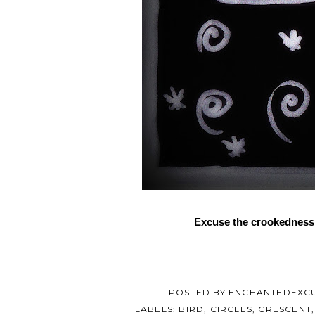
Excuse the crookedness o
POSTED BY
ENCHANTEDEXC
LABELS:
BIRD
,
CIRCLES
,
CRESCENT