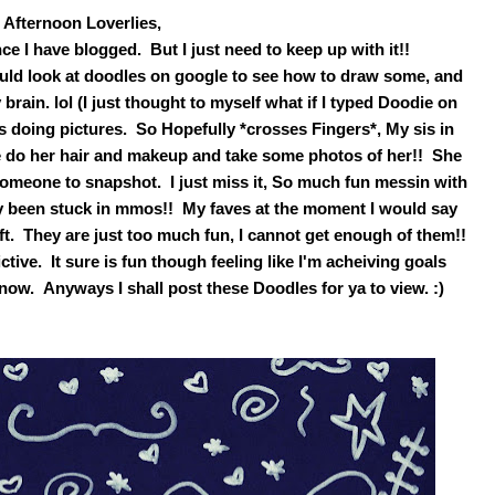
Afternoon Loverlies,
ce I have blogged. But I just need to keep up with it!!
uld look at doodles on google to see how to draw some, and
ain. lol (I just thought to myself what if I typed Doodie on
 doing pictures. So Hopefully *crosses Fingers*, My sis in
e do her hair and makeup and take some photos of her!! She
omeone to snapshot. I just miss it, So much fun messin with
tely been stuck in mmos!! My faves at the moment I would say
ft. They are just too much fun, I cannot get enough of them!!
ive. It sure is fun though feeling like I'm acheiving goals
know. Anyways I shall post these Doodles for ya to view. :)