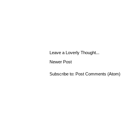
Leave a Loverly Thought...
Newer Post
Subscribe to:
Post Comments (Atom)