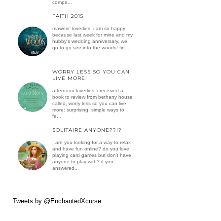
compa...
FAITH 2015
mawnin' loverlies! i am so happy
because last week for mine and my
hubby's wedding anniversary, we
go to go see into the woods! fin...
WORRY LESS SO YOU CAN
LIVE MORE!
afternoon loverlies! i received a
book to review from bethany house
called, worry less so you can live
more: surprising, simple ways to
fe...
SOLITAIRE ANYONE??!?
are you looking for a way to relax
and have fun online? do you love
playing card games but don’t have
anyone to play with? if you
answered...
Tweets by @EnchantedXcurse