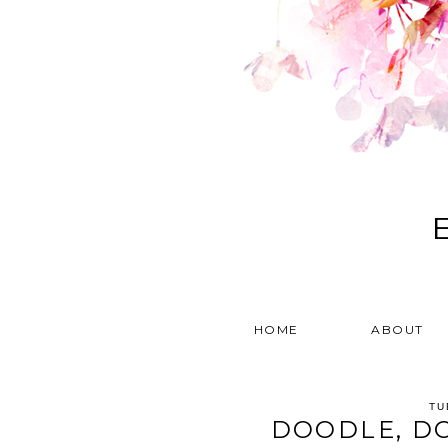
HOME
ABOUT
TU
DOODLE, D