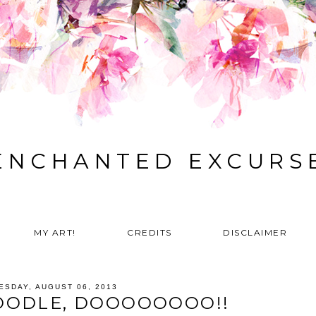
ENCHANTED EXCURS
MY ART!
CREDITS
DISCLAIMER
ESDAY, AUGUST 06, 2013
OODLE, DOOOOOOOO!!