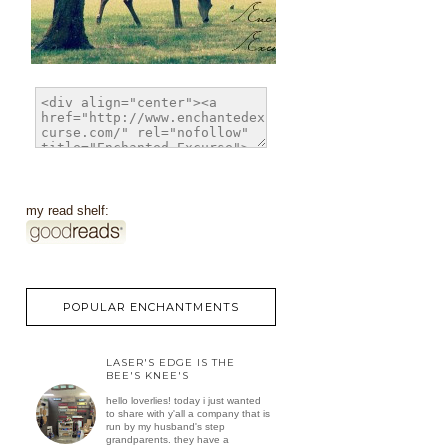
my read shelf:
POPULAR ENCHANTMENTS
LASER'S EDGE IS THE
BEE'S KNEE'S
hello loverlies! today i just wanted
to share with y'all a company that is
run by my husband's step
grandparents. they have a