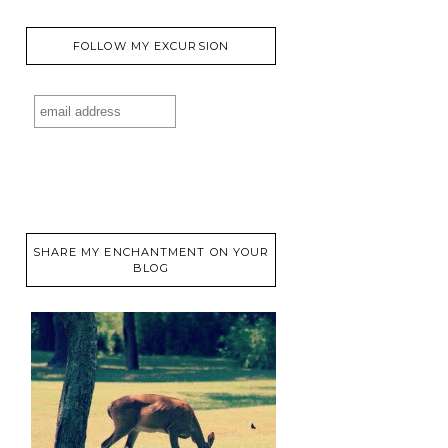
FOLLOW MY EXCURSION
SHARE MY ENCHANTMENT ON YOUR
BLOG