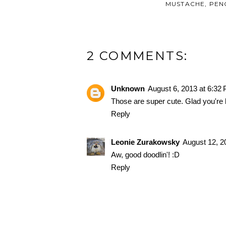
MUSTACHE
,
PEN
2 COMMENTS:
Unknown
August 6, 2013 at 6:32
Those are super cute. Glad you're 
Reply
Leonie Zurakowsky
August 12, 2
Aw, good doodlin'! :D
Reply