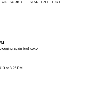
GUIN
,
SQUIGGLE
,
STAR
,
TREE
,
TURTLE
 PM
blogging again bro! xoxo
013 at 8:26 PM