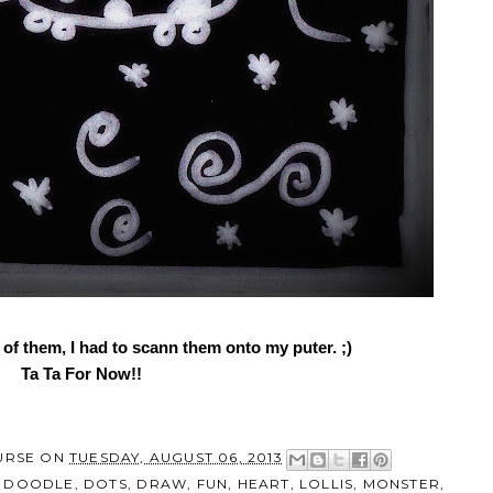
f them, I had to scann them onto my puter. ;)
Ta Ta For Now!!
URSE
ON
TUESDAY, AUGUST 06, 2013
,
DOODLE
,
DOTS
,
DRAW
,
FUN
,
HEART
,
LOLLIS
,
MONSTER
,