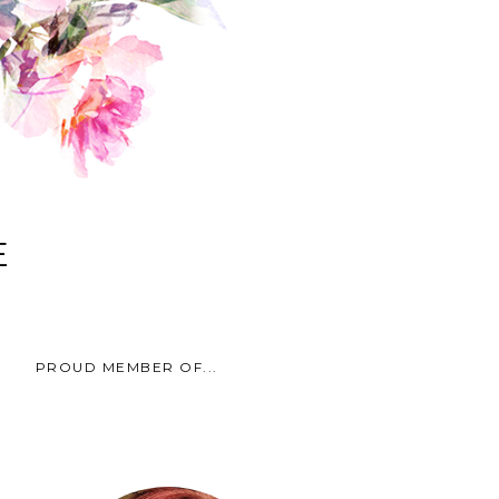
E
PROUD MEMBER OF...