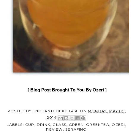
[ Blog Post Brought To You By
Ozeri
]
POSTED BY
ENCHANTEDEXCURSE
ON
MONDAY, MAY 05,
2014
LABELS:
CUP
,
DRINK
,
GLASS
,
GREEN
,
GREENTEA
,
OZERI
,
REVIEW
,
SERAFINO