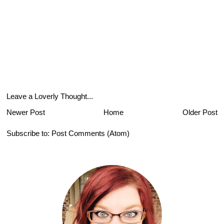
Leave a Loverly Thought...
Newer Post
Home
Older Post
Subscribe to:
Post Comments (Atom)