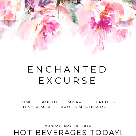
ENCHANTED
EXCURSE
HOME
ABOUT
MY ART!
CREDITS
DISCLAIMER
PROUD MEMBER OF...
MONDAY, MAY 05, 2014
HOT BEVERAGES TODAY!