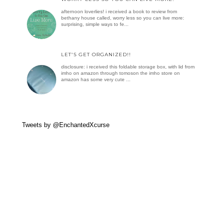
afternoon loverlies! i received a book to review from
bethany house called, worry less so you can live more:
surprising, simple ways to fe...
LET'S GET ORGANIZED!!
disclosure: i received this foldable storage box, with lid from
imho on amazon through tomoson the imho store on
amazon has some very cute ...
Tweets by @EnchantedXcurse