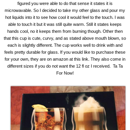
figured you were able to do that sense it states it is
microwavable. So I decided to take my other glass and pour my
hot liquids into it to see how cool it would feel to the touch. I was
able to touch it but it was still quite warm. Still it states keeps
hands cool, no it keeps them from burning though. Other then
that this cup is cute, curvy, and as stated above mouth blown, so
each is slightly different. The cup works well to drink with and
feels pretty durable for glass. If you would like to purchase these
for your own, they are on amazon at this
link
. They also come in
different sizes if you do not want the 12 fl oz I received. Ta Ta
For Now!