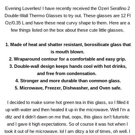
Evening Loverlies! I have recently received the Ozeri Serafino 2
Double-Wall Thermo Glasses to try out. These glasses are 12 Fl
Oz/0.35 L and have these neat curvy shape to them. Here are a
few things listed on the box about these cute little glasses.
1. Made of heat and shatter resistant, borosilicate glass that
is mouth blown.
2. Wraparound contour for a comfortable and easy grip.
3. Double-wall design keeps hands cool with hot drinks,
and free from condensation.
4. Stronger and more durable than common glass.
5. Microwave, Freezer, Dishwasher, and Oven safe.
I decided to make some hot green tea in this glass, so I filled it
up with water and then heated it up in the microwave. Well I'm a
ditz and it didn't dawn on me that, oops, this glass isn't futuristic
and I gave it high expectations. So of course it was hot when I
took it out of he microwave. lol I am ditzy a lot of times, oh well. I