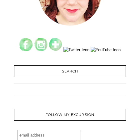
SEARCH
FOLLOW MY EXCURSION