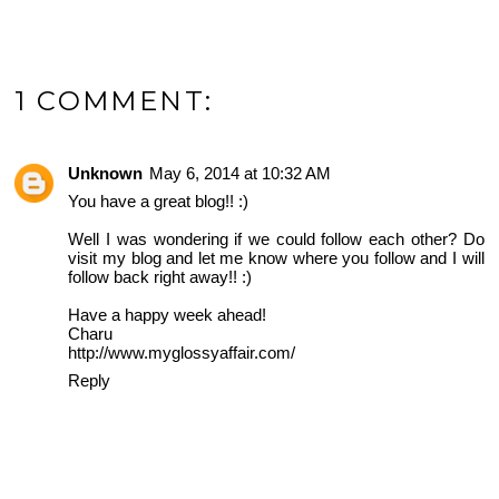
1 COMMENT:
Unknown
May 6, 2014 at 10:32 AM
You have a great blog!! :)
Well I was wondering if we could follow each other? Do
visit my blog and let me know where you follow and I will
follow back right away!! :)
Have a happy week ahead!
Charu
http://www.myglossyaffair.com/
Reply