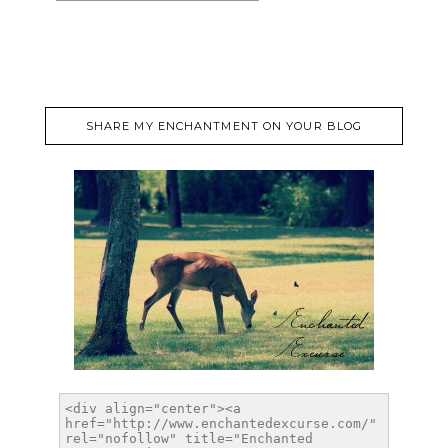
SHARE MY ENCHANTMENT ON YOUR BLOG