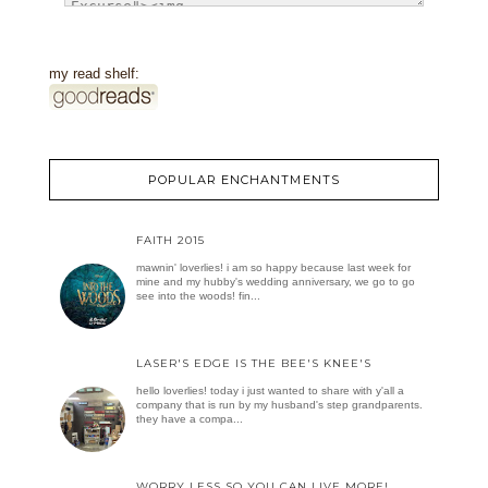
my read shelf:
POPULAR ENCHANTMENTS
FAITH 2015
mawnin' loverlies! i am so happy because last week for
mine and my hubby's wedding anniversary, we go to go
see into the woods! fin...
LASER'S EDGE IS THE BEE'S KNEE'S
hello loverlies! today i just wanted to share with y'all a
company that is run by my husband's step grandparents.
they have a compa...
WORRY LESS SO YOU CAN LIVE MORE!