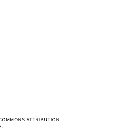
COMMONS ATTRIBUTION-
E
.