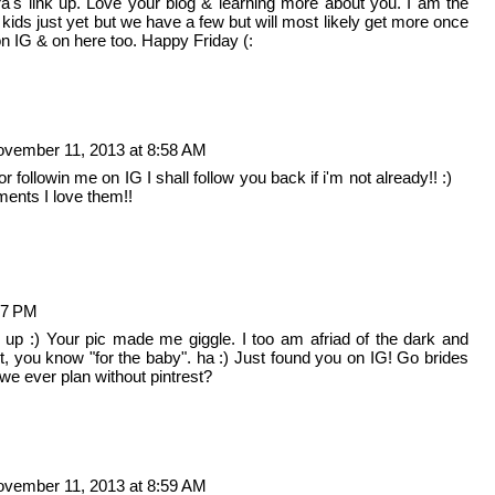
ra's link up. Love your blog & learning more about you. I am the
ids just yet but we have a few but will most likely get more once
on IG & on here too. Happy Friday (:
vember 11, 2013 at 8:58 AM
llowin me on IG I shall follow you back if i'm not already!! :)
ents I love them!!
47 PM
k up :) Your pic made me giggle. I too am afriad of the dark and
ht, you know "for the baby". ha :) Just found you on IG! Go brides
 we ever plan without pintrest?
vember 11, 2013 at 8:59 AM