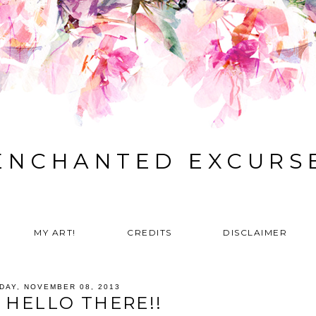
ENCHANTED EXCURS
MY ART!
CREDITS
DISCLAIMER
IDAY, NOVEMBER 08, 2013
 HELLO THERE!!