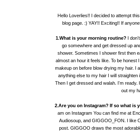
Hello Loverlies!! I decided to attempt thi
blog page. :) YAY!! Exciting!! If anyone 
1.What is your morning routine?
I don'
go somewhere and get dressed up and w
shower. Sometimes I shower first then eat
almost an hour it feels like. To be honest
makeup on before blow drying my hair. I alw
anything else to my hair I will straighten 
Then I get dressed and walah. I'm ready. It
out my hai
2.Are you on Instagram? If so what is 
am on Instagram You can find me at
Enc
Audiosoup
, and
GIGGOO_FON
. I lik
post. GIGGOO draws the most adorable li