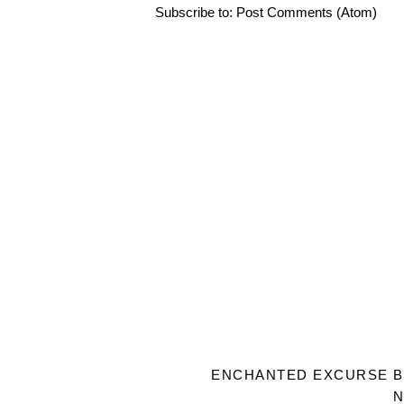
Subscribe to:
Post Comments (Atom)
ENCHANTED EXCURSE
B
N