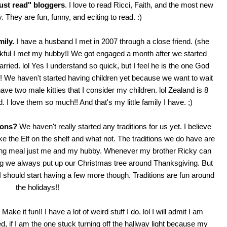
must read" bloggers
. I love to read
Ricci
,
Faith
, and the most new
y
. They are fun, funny, and eciting to read. :)
mily.
I have a husband I met in 2007 through a close friend. (she
nkful I met my hubby!! We got engaged a month after we started
rried. lol Yes I understand so quick, but I feel he is the one God
e!! We haven't started having children yet because we want to wait
have two male kitties that I consider my children. lol Zealand is 8
 I love them so much!! And that's my little family I have. ;)
ions?
We haven't really started any traditions for us yet. I believe
ke the Elf on the shelf and what not. The traditions we do have are
ing meal just me and my hubby. Whenever my brother Ricky can
ing we always put up our Christmas tree around Thanksgiving. But
e I should start having a few more though. Traditions are fun around
the holidays!!
Make it fun!! I have a lot of weird stuff I do. lol I will admit I am
ed, if I am the one stuck turning off the hallway light because my