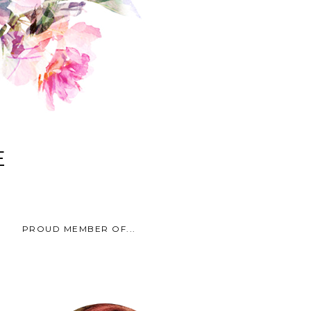
E
PROUD MEMBER OF...