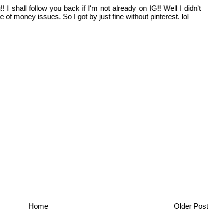
I shall follow you back if I'm not already on IG!! Well I didn't
of money issues. So I got by just fine without pinterest. lol
Home
Older Post