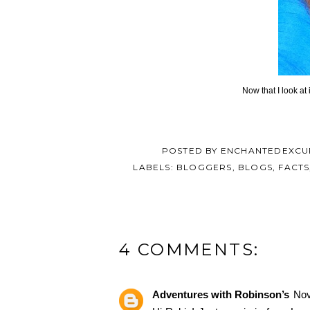
Now that I look at 
POSTED BY
ENCHANTEDEXCU
LABELS:
BLOGGERS
,
BLOGS
,
FACTS
4 COMMENTS:
Adventures with Robinson’s
Nov