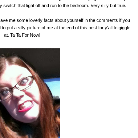
 switch that light off and run to the bedroom. Very silly but true.
eave me some loverly facts about yourself in the comments if you
o put a silly picture of me at the end of this post for y'all to giggle
at. Ta Ta For Now!!