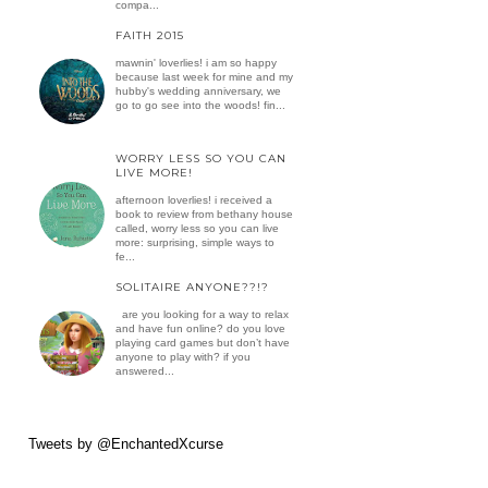
compa...
FAITH 2015
mawnin' loverlies! i am so happy
because last week for mine and my
hubby's wedding anniversary, we
go to go see into the woods! fin...
WORRY LESS SO YOU CAN
LIVE MORE!
afternoon loverlies! i received a
book to review from bethany house
called, worry less so you can live
more: surprising, simple ways to
fe...
SOLITAIRE ANYONE??!?
are you looking for a way to relax
and have fun online? do you love
playing card games but don’t have
anyone to play with? if you
answered...
Tweets by @EnchantedXcurse