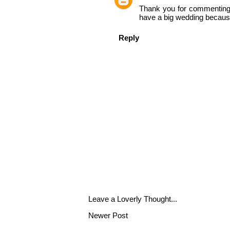
Thank you for commenting!! 
have a big wedding because 
Reply
Leave a Loverly Thought...
Newer Post