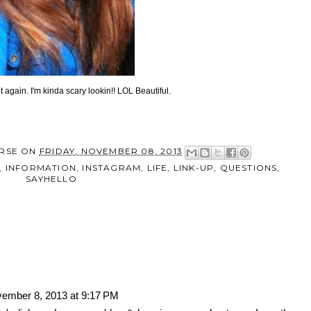
it again. I'm kinda scary lookin!! LOL Beautiful.
RSE
ON
FRIDAY, NOVEMBER 08, 2013
,
INFORMATION
,
INSTAGRAM
,
LIFE
,
LINK-UP
,
QUESTIONS
,
SAYHELLO
ember 8, 2013 at 9:17 PM