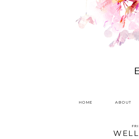
HOME
ABOUT
FR
WELL