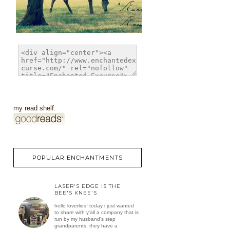
my read shelf:
POPULAR ENCHANTMENTS
LASER'S EDGE IS THE
BEE'S KNEE'S
hello loverlies! today i just wanted
to share with y'all a company that is
run by my husband's step
grandparents. they have a