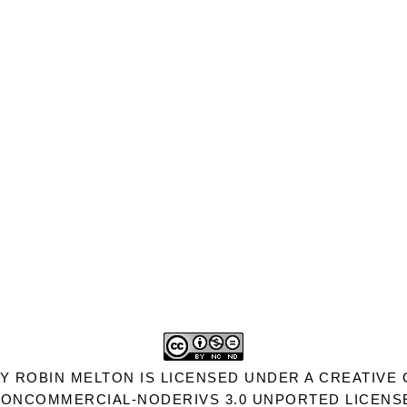
Y
ROBIN MELTON
IS LICENSED UNDER A
CREATIVE 
ONCOMMERCIAL-NODERIVS 3.0 UNPORTED LICENS