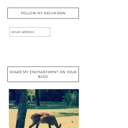
FOLLOW MY EXCURSION
SHARE MY ENCHANTMENT ON YOUR
BLOG