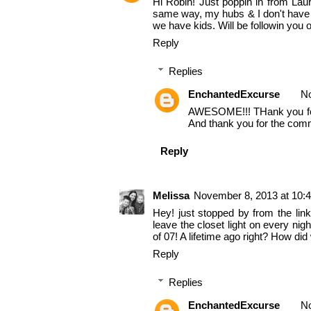
Hi Robin! Just poppin in from Lau
same way, my hubs & I don't have k
we have kids. Will be followin you 
Reply
Replies
EnchantedExcurse
No
AWESOME!!! THank you for fo
And thank you for the comm
Reply
Melissa
November 8, 2013 at 10:
Hey! just stopped by from the lin
leave the closet light on every nig
of 07! A lifetime ago right? How did
Reply
Replies
EnchantedExcurse
No