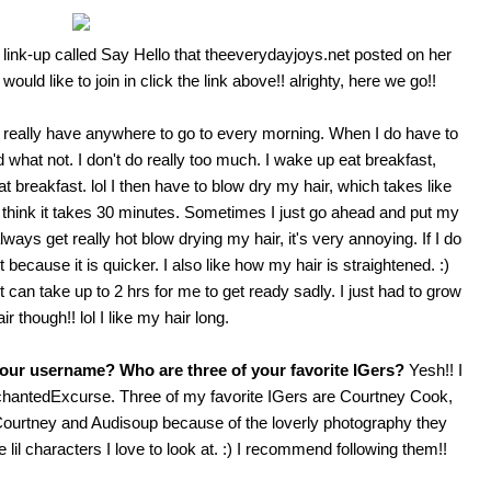
s link-up called Say Hello that
theeverydayjoys.net
posted on her
would like to join in click the link above!! alrighty, here we go!!
t really have anywhere to go to every morning. When I do have to
hat not. I don't do really too much. I wake up eat breakfast,
 breakfast. lol I then have to blow dry my hair, which takes like
 I think it takes 30 minutes. Sometimes I just go ahead and put my
ays get really hot blow drying my hair, it's very annoying. If I do
it because it is quicker. I also like how my hair is straightened. :)
 can take up to 2 hrs for me to get ready sadly. I just had to grow
r though!! lol I like my hair long.
your username? Who are three of your favorite IGers?
Yesh!! I
hantedExcurse
. Three of my favorite IGers are
Courtney Cook
,
e Courtney and Audisoup because of the loverly photography they
l characters I love to look at. :) I recommend following them!!