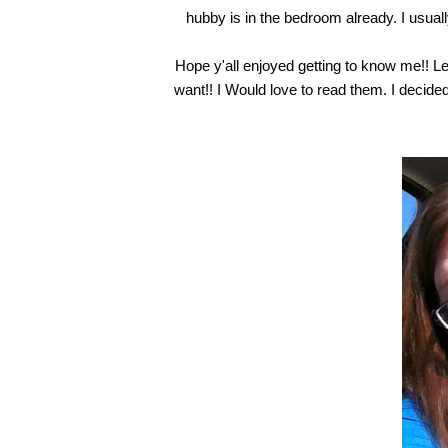
hubby is in the bedroom already. I usually
Hope y'all enjoyed getting to know me!! L
want!! I Would love to read them. I decided t