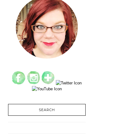
SEARCH