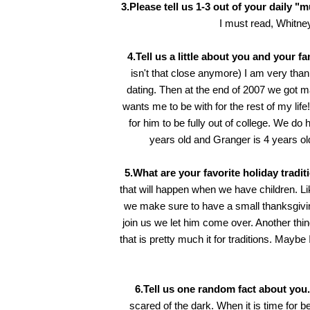
3.Please tell us 1-3 out of your daily "
I must read,
Whitne
4.Tell us a little about you and your fa
isn't that close anymore) I am very tha
dating. Then at the end of 2007 we got ma
wants me to be with for the rest of my lif
for him to be fully out of college. We do 
years old and Granger is 4 years old.
5.What are your favorite holiday tradit
that will happen when we have children. Li
we make sure to have a small thanksgiv
join us we let him come over. Another th
that is pretty much it for traditions. Mayb
6.Tell us one random fact about you.
scared of the dark. When it is time for b