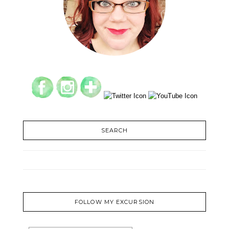
SEARCH
FOLLOW MY EXCURSION