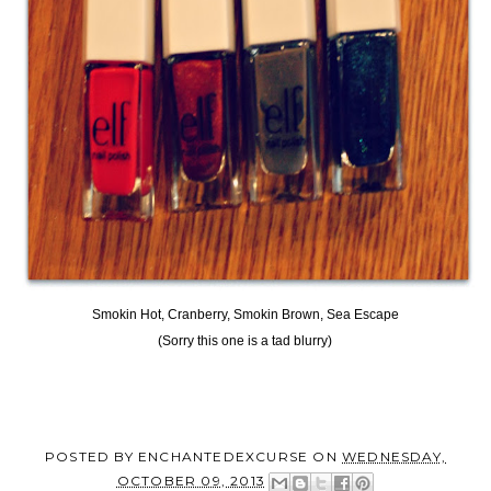
Smokin Hot, Cranberry, Smokin Brown, Sea Escape
(Sorry this one is a tad blurry)
POSTED BY
ENCHANTEDEXCURSE
ON
WEDNESDAY,
OCTOBER 09, 2013