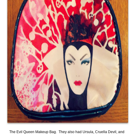
The Evil Queen Makeup Bag. They also had Ursula, Cruella Devil, and