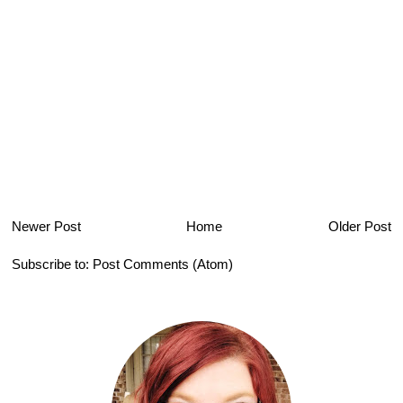
Newer Post
Home
Older Post
Subscribe to:
Post Comments (Atom)