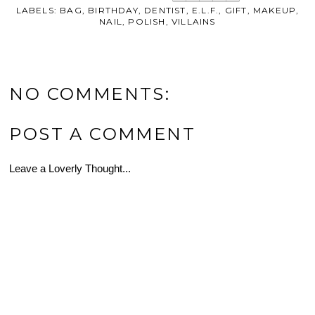
LABELS:
BAG
,
BIRTHDAY
,
DENTIST
,
E.L.F.
,
GIFT
,
MAKEUP
,
NAIL
,
POLISH
,
VILLAINS
NO COMMENTS:
POST A COMMENT
Leave a Loverly Thought...