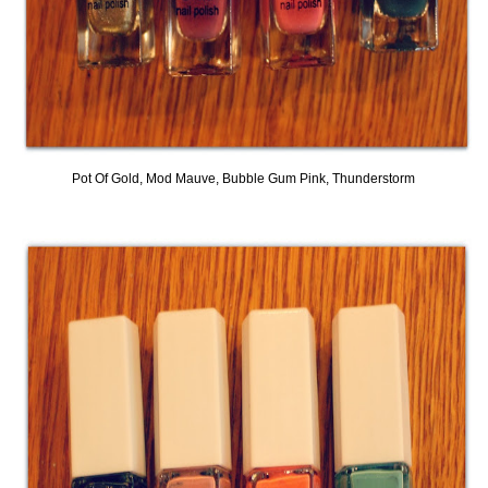
Pot Of Gold, Mod Mauve, Bubble Gum Pink, Thunderstorm