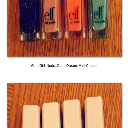
Gina Girl, Nude, Coral Dream, Mint Cream