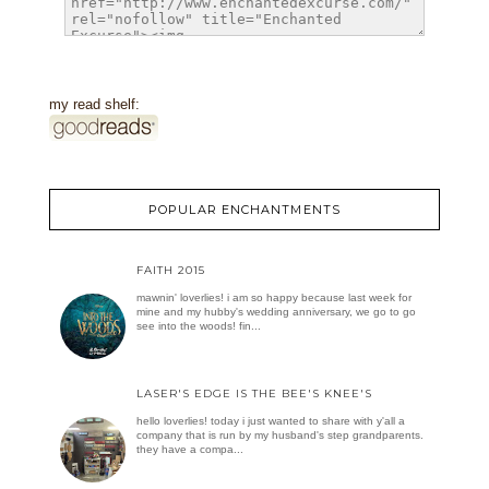
my read shelf:
POPULAR ENCHANTMENTS
FAITH 2015
mawnin' loverlies! i am so happy because last week for
mine and my hubby's wedding anniversary, we go to go
see into the woods! fin...
LASER'S EDGE IS THE BEE'S KNEE'S
hello loverlies! today i just wanted to share with y'all a
company that is run by my husband's step grandparents.
they have a compa...