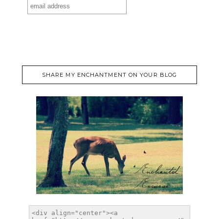
SHARE MY ENCHANTMENT ON YOUR BLOG