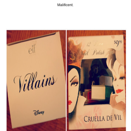
Malificent.