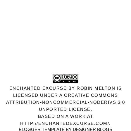
ENCHANTED EXCURSE
BY
ROBIN MELTON
IS
LICENSED UNDER A
CREATIVE COMMONS
ATTRIBUTION-NONCOMMERCIAL-NODERIVS 3.0
UNPORTED LICENSE
.
BASED ON A WORK AT
HTTP://ENCHANTEDEXCURSE.COM/
.
BLOGGER TEMPLATE BY
DESIGNER BLOGS