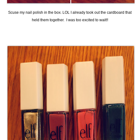
Scuse my nail polish in the box. LOL I already took out the cardboard that
held them together. I was too excited to wait!!