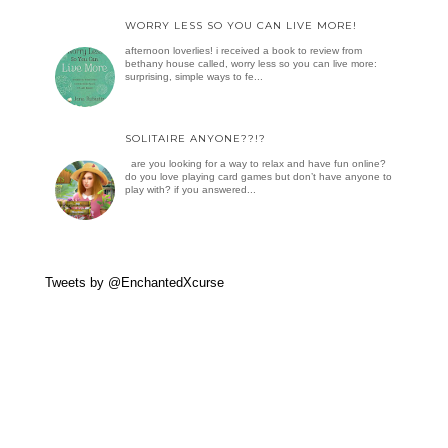
WORRY LESS SO YOU CAN LIVE MORE!
afternoon loverlies! i received a book to review from
bethany house called, worry less so you can live more:
surprising, simple ways to fe...
SOLITAIRE ANYONE??!?
are you looking for a way to relax and have fun online?
do you love playing card games but don’t have anyone to
play with? if you answered...
Tweets by @EnchantedXcurse