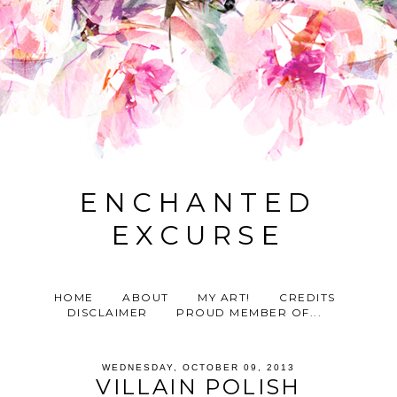
ENCHANTED
EXCURSE
HOME
ABOUT
MY ART!
CREDITS
DISCLAIMER
PROUD MEMBER OF...
WEDNESDAY, OCTOBER 09, 2013
VILLAIN POLISH