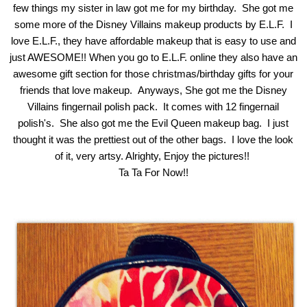
few things my sister in law got me for my birthday. She got me
some more of the Disney Villains makeup products by E.L.F. I
love E.L.F., they have affordable makeup that is easy to use and
just AWESOME!!
When you go to E.L.F. online they also have an
awesome gift section for those christmas/birthday gifts for your
friends that love makeup.
Anyways, She got me the Disney
Villains fingernail polish pack. It comes with 12 fingernail
polish's. She also got me the Evil Queen makeup bag. I just
thought it was the prettiest out of the other bags. I love the look
of it, very artsy. Alrighty, Enjoy the pictures!!
Ta Ta For Now!!