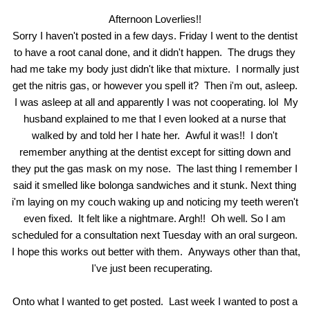
Afternoon Loverlies!!
Sorry I haven't posted in a few days. Friday I went to the dentist
to have a root canal done, and it didn't happen. The drugs they
had me take my body just didn't like that mixture. I normally just
get the nitris gas, or however you spell it? Then i'm out, asleep.
I was asleep at all and apparently I was not cooperating. lol My
husband explained to me that I even looked at a nurse that
walked by and told her I hate her. Awful it was!! I don't
remember anything at the dentist except for sitting down and
they put the gas mask on my nose. The last thing I remember I
said it smelled like bolonga sandwiches and it stunk. Next thing
i'm laying on my couch waking up and noticing my teeth weren't
even fixed. It felt like a nightmare. Argh!! Oh well. So I am
scheduled for a consultation next Tuesday with an oral surgeon.
I hope this works out better with them. Anyways other than that,
I've just been recuperating.
Onto what I wanted to get posted. Last week I wanted to post a